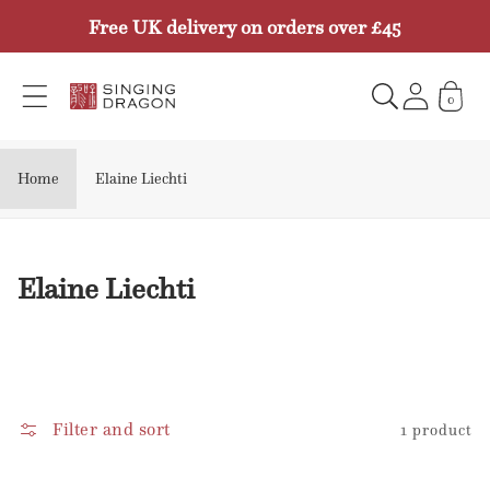
Skip to
Free UK delivery on orders over £45
content
0
Home
Elaine Liechti
C
Elaine Liechti
o
l
l
e
Filter and sort
1 product
c