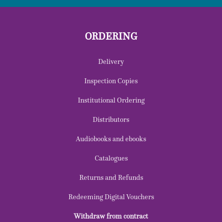
ORDERING
Delivery
Inspection Copies
Institutional Ordering
Distributors
Audiobooks and ebooks
Catalogues
Returns and Refunds
Redeeming Digital Vouchers
Withdraw from contract