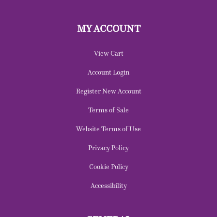
MY ACCOUNT
View Cart
Account Login
Register New Account
Terms of Sale
Website Terms of Use
Privacy Policy
Cookie Policy
Accessibility