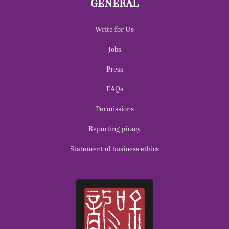
GENERAL
Write for Us
Jobs
Press
FAQs
Permissions
Reporting piracy
Statement of business ethics