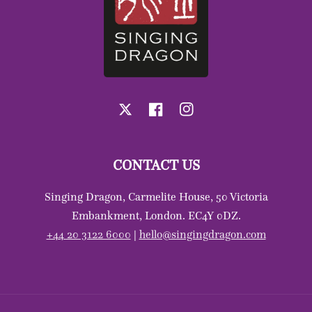
X
Facebook
Instagram
CONTACT US
Singing Dragon, Carmelite House, 50 Victoria
Embankment, London. EC4Y 0DZ.
+44 20 3122 6000
|
hello@singingdragon.com