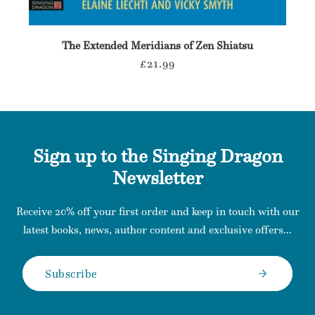
The Extended Meridians of Zen Shiatsu
Regular
£21.99
price
Sign up to the Singing Dragon
Newsletter
Receive 20% off your first order and keep in touch with our
latest books, news, author content and exclusive offers...
Subscribe