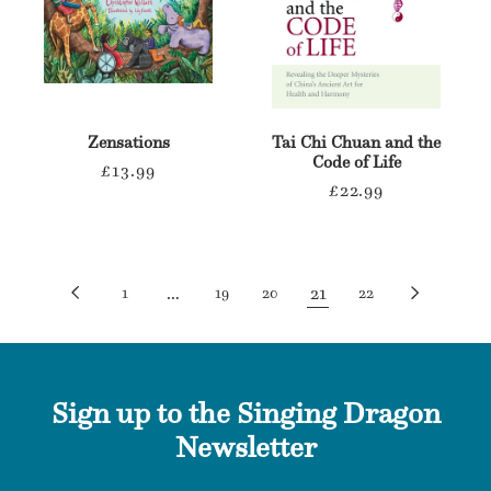
Zensations
Tai Chi Chuan and the
Code of Life
Regular
£13.99
Regular
£22.99
price
price
…
21
1
19
20
22
Sign up to the Singing Dragon
Newsletter