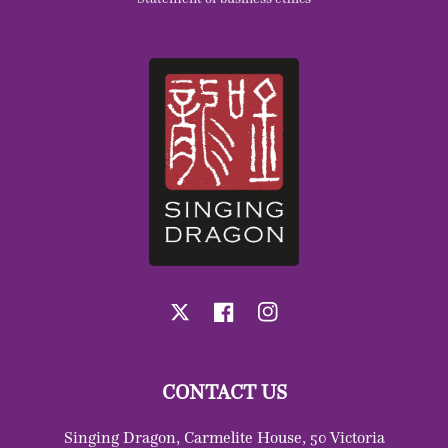
X
Facebook
Instagram
CONTACT US
Singing Dragon, Carmelite House, 50 Victoria