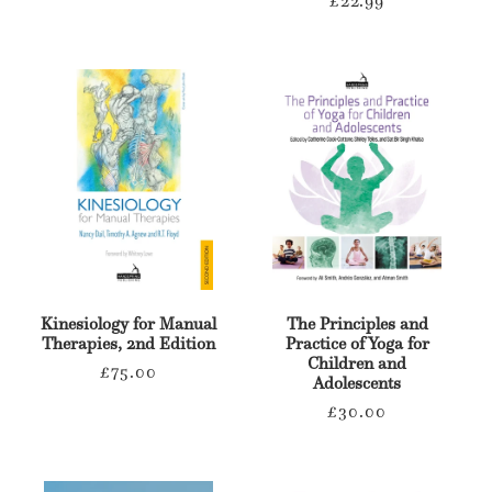
price
Kinesiology for Manual
The Principles and
Therapies, 2nd Edition
Practice of Yoga for
Children and
Regular
£75.00
Adolescents
price
Regular
£30.00
price