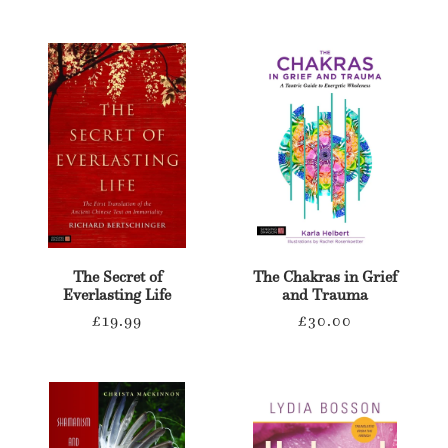
t
i
o
n
:
The Secret of
The Chakras in Grief
Everlasting Life
and Trauma
Regular
Regular
£19.99
£30.00
price
price