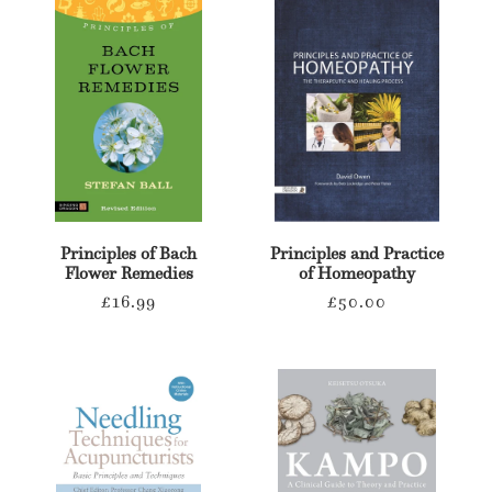
Principles of Bach
Principles and Practice
Flower Remedies
of Homeopathy
Regular
Regular
£16.99
£50.00
price
price