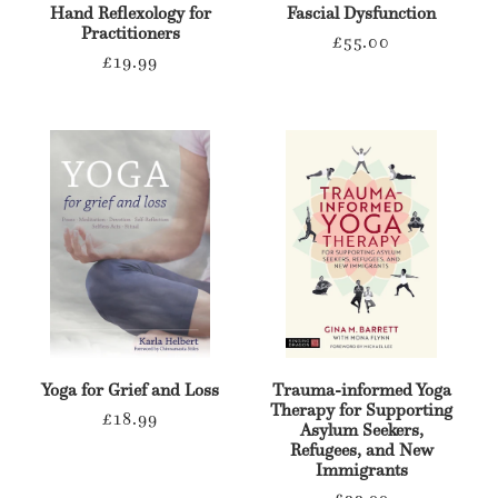
Hand Reflexology for
Fascial Dysfunction
Practitioners
Regular
£55.00
Regular
£19.99
price
price
Yoga for Grief and Loss
Trauma-informed Yoga
Therapy for Supporting
Regular
£18.99
Asylum Seekers,
price
Refugees, and New
Immigrants
Regular
£22.99