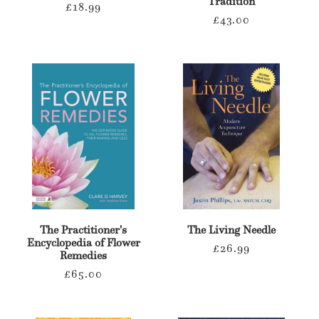
Tradition
Regular
£18.99
Regular
£43.00
price
price
The Practitioner's
The Living Needle
Encyclopedia of Flower
Regular
£26.99
Remedies
price
Regular
£65.00
price