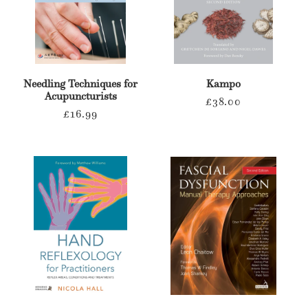
Needling Techniques for
Kampo
Acupuncturists
Regular
£38.00
Regular
£16.99
price
price