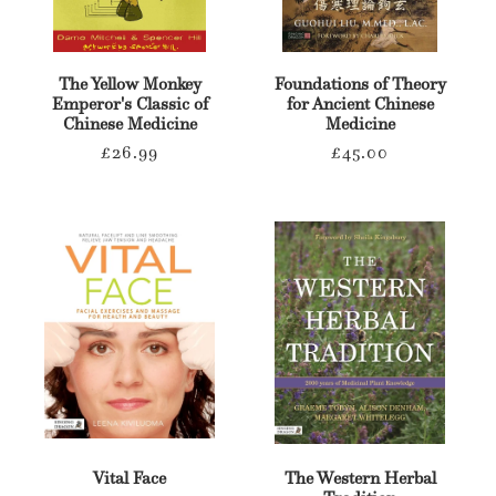
The Yellow Monkey
Foundations of Theory
Emperor's Classic of
for Ancient Chinese
Chinese Medicine
Medicine
Regular
Regular
£26.99
£45.00
price
price
Vital Face
The Western Herbal