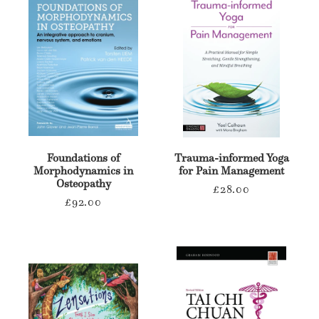
Foundations of
Trauma-informed Yoga
Morphodynamics in
for Pain Management
Osteopathy
Regular
£28.00
Regular
£92.00
price
price