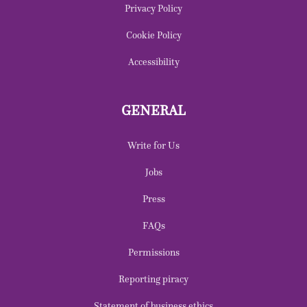
Privacy Policy
Cookie Policy
Accessibility
GENERAL
Write for Us
Jobs
Press
FAQs
Permissions
Reporting piracy
Statement of business ethics