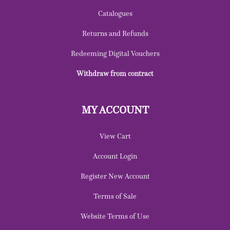
Catalogues
Returns and Refunds
Redeeming Digital Vouchers
Withdraw from contract
MY ACCOUNT
View Cart
Account Login
Register New Account
Terms of Sale
Website Terms of Use