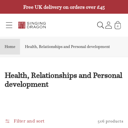
Skip to
Free UK delivery on orders over £45
content
0
Home
Health, Relationships and Personal development
C
Health, Relationships and Personal
o
development
l
l
e
c
Filter and sort
506 products