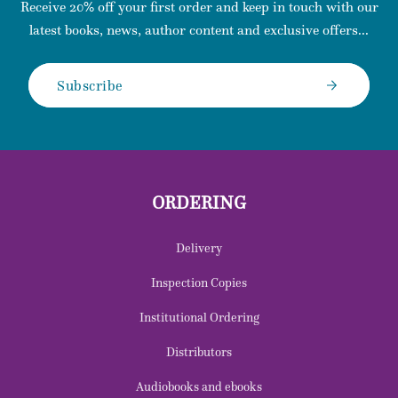
Receive 20% off your first order and keep in touch with our
latest books, news, author content and exclusive offers...
Subscribe
ORDERING
Delivery
Inspection Copies
Institutional Ordering
Distributors
Audiobooks and ebooks