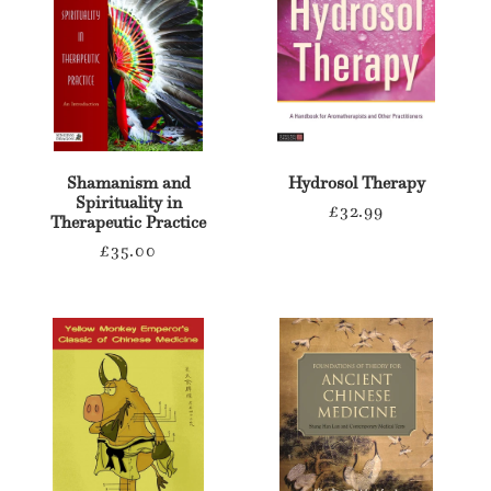
Shamanism and
Hydrosol Therapy
Spirituality in
Regular
£32.99
Therapeutic Practice
price
Regular
£35.00
price